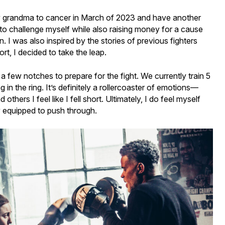
 my grandma to cancer in March of 2023 and have another
 to challenge myself while also raising money for a cause
n. I was also inspired by the stories of previous fighters
t, I decided to take the leap.
 a few notches to prepare for the fight. We currently train 5
in the ring. It’s definitely a rollercoaster of emotions—
thers I feel like I fell short. Ultimately, I do feel myself
 equipped to push through.