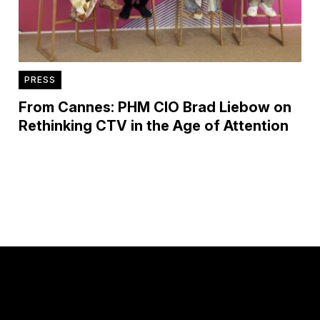
PRESS
From Cannes: PHM CIO Brad Liebow on
Rethinking CTV in the Age of Attention