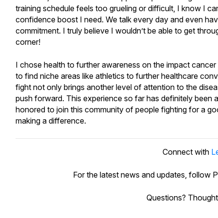
training schedule feels too grueling or difficult, I know 
confidence boost I need. We talk every day and even ha
commitment. I truly believe I wouldn’t be able to get thro
corner!
I chose health to further awareness on the impact cancer ha
to find niche areas like athletics to further healthcare c
fight not only brings another level of attention to the dis
push forward. This experience so far has definitely been 
honored to join this community of people fighting for a g
making a difference.
Connect with
L
For the latest news and updates, follow
Questions? Thought