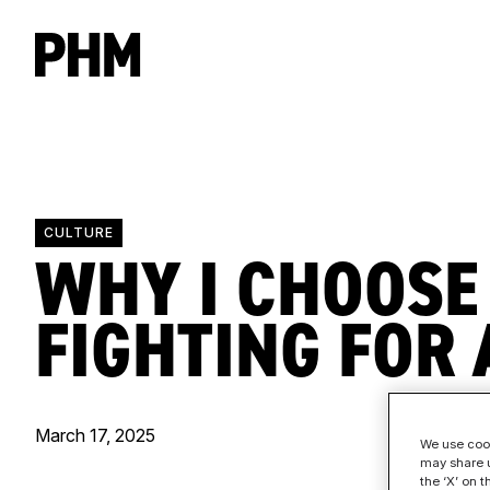
CULTURE
WHY I CHOOSE
FIGHTING FOR 
March 17, 2025
We use cook
may share u
the ‘X’ on 