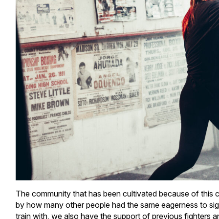
The community that has been cultivated because of this c
by how many other people had the same eagerness to sign up
train with, we also have the support of previous fighters 