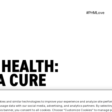
#PHMLove
 HEALTH:
A CURE
ies and similar technologies to improve your experience and analyze site perf
sage data with our social media, advertising, and analytics partners. By selectin
this banner, you consent to all cookies. Choose “Customize Cookies” to manage p