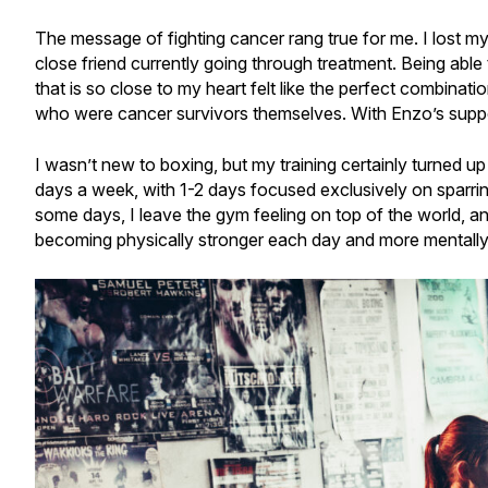
The message of fighting cancer rang true for me­. I lost
close friend currently going through treatment. Being able
that is so close to my heart felt like the perfect combinatio
who were cancer survivors themselves. With Enzo’s suppor
I wasn’t new to boxing, but my training certainly turned up
days a week, with 1-2 days focused exclusively on sparring 
some days, I leave the gym feeling on top of the world, and o
becoming physically stronger each day and more mentally