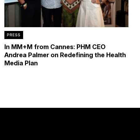
PRESS
In MM+M from Cannes: PHM CEO
Andrea Palmer on Redefining the Health
Media Plan