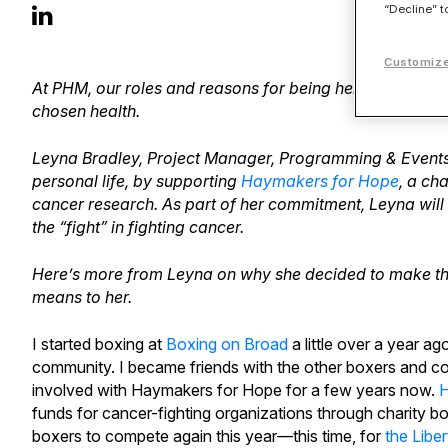
“Decline” t
Customize
At PHM, our roles and reasons for being here are many
chosen health.
Leyna Bradley, Project Manager, Programming & Events, i
personal life, by supporting
Haymakers for Hope
, a ch
cancer research. As part of her commitment, Leyna will
the “fight” in fighting cancer.
Here’s more from Leyna on why she decided to make th
means to her.
I started boxing at
Boxing on Broad
a little over a year a
community. I became friends with the other boxers and c
involved with Haymakers for Hope for a few years now.
H
funds for cancer-fighting organizations through charity
boxers to compete again this year—this time, for
the Liber