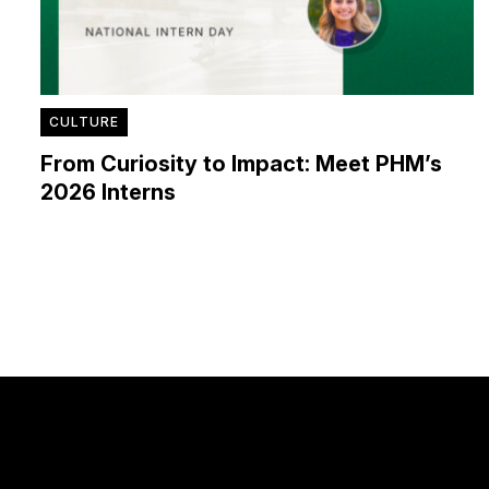
CULTURE
From Curiosity to Impact: Meet PHM’s
2026 Interns