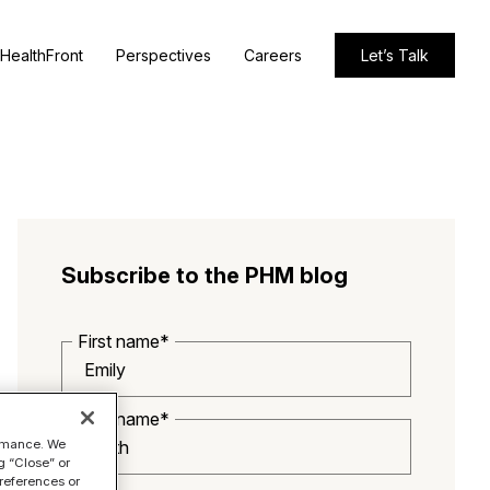
HealthFront
Perspectives
Careers
Let’s Talk
Subscribe to the PHM blog
First name*
Last name*
ormance. We
g “Close” or
references or