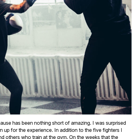
ause has been nothing short of amazing. I was surprised
 for the experience. In addition to the five fighters I
and others who train at the gym. On the weeks that the