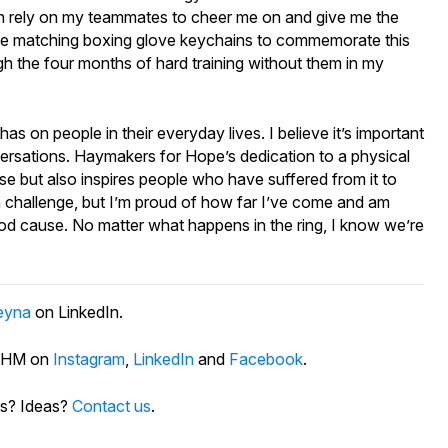
I can rely on my teammates to cheer me on and give me the
ve matching boxing glove keychains to commemorate this
ugh the four months of hard training without them in my
s on people in their everyday lives. I believe it’s important
onversations. Haymakers for Hope’s dedication to a physical
ease but also inspires people who have suffered from it to
a challenge, but I’m proud of how far I’ve come and am
ood cause. No matter what happens in the ring, I know we’re
eyna
on LinkedIn.
 PHM on
Instagram
,
LinkedIn
and
Facebook
.
s? Ideas?
Contact us
.