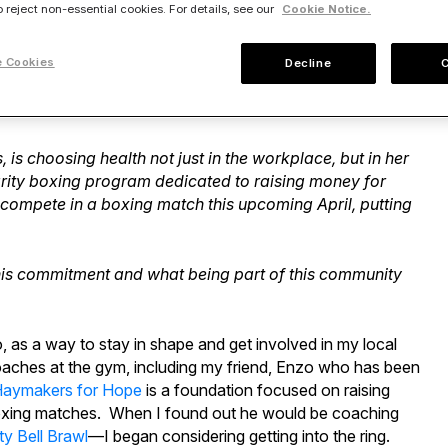
o reject non-essential cookies. For details, see our
Cookie Notice.
 Cookies
Decline
. However, we are all connected by one thing—we’ve all
s choosing health not just in the workplace, but in her
arity boxing program dedicated to raising money for
 compete in a boxing match this upcoming April, putting
is commitment and what being part of this community
go, as a way to stay in shape and get involved in my local
oaches at the gym, including my friend, Enzo who has been
aymakers for Hope
is a foundation focused on raising
 boxing matches. When I found out he would be coaching
ty Bell Brawl
—I began considering getting into the ring.