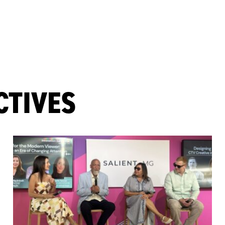
CTIVES