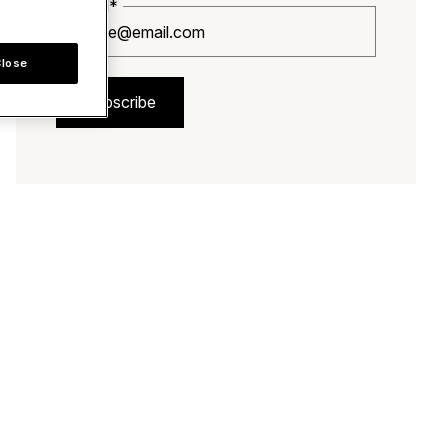
Email*
Close
Subscribe