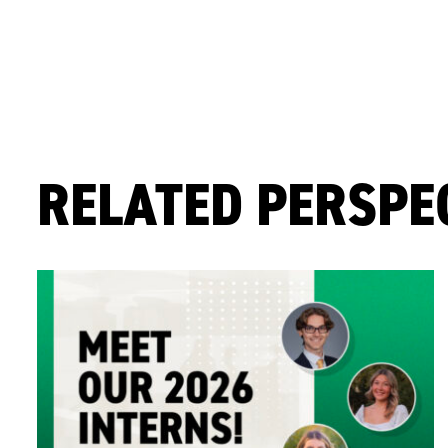
RELATED PERSPE